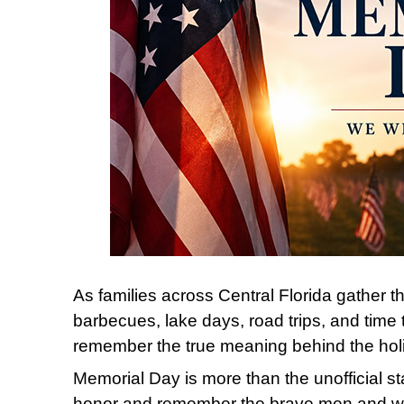
As families across Central Florida gather 
barbecues, lake days, road trips, and time 
remember the true meaning behind the hol
Memorial Day
is more than the unofficial st
honor and remember the brave men and w