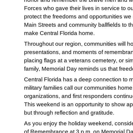
Forces who gave their lives in service to ou
protect the freedoms and opportunities we
Main Streets and community ballfields to t
make Central Florida home.
Throughout our region, communities will h
presentations, and moments of remembranc
placing flags at a veterans cemetery, or si
family, Memorial Day reminds us that free
Central Florida has a deep connection to m
military families call our communities hom
organizations, and first responders contin
This weekend is an opportunity to show ap
but through reflection and gratitude.
As you enjoy the holiday weekend, conside
of Remembrance at 3 p.m. on Memorial Day