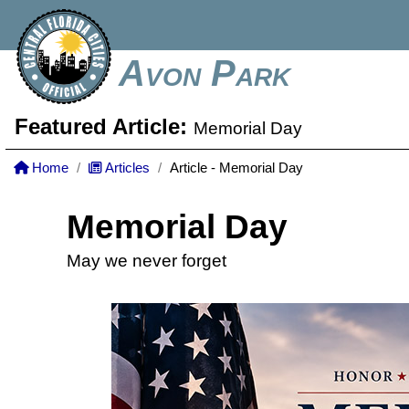
Avon Park
Featured Article:
Memorial Day
Home
Articles
Article - Memorial Day
Memorial Day
May we never forget