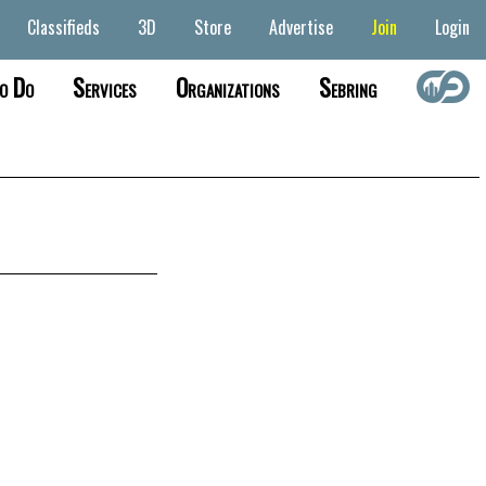
Classifieds
3D
Store
Advertise
Join
Login
o Do
Services
Organizations
Sebring