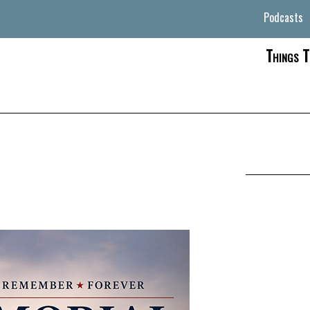
Podcasts
Things T