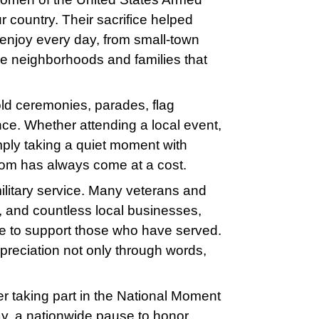
r country. Their sacrifice helped
 enjoy every day, from small-town
he neighborhoods and families that
old ceremonies, parades, flag
e. Whether attending a local event,
mply taking a quiet moment with
dom has always come at a cost.
ilitary service. Many veterans and
e, and countless local businesses,
ue to support those who have served.
preciation not only through words,
r taking part in the National Moment
, a nationwide pause to honor