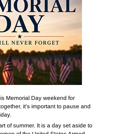
this Memorial Day weekend for
together, it’s important to pause and
iday.
art of summer. It is a day set aside to
omen of the United States Armed