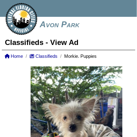
Avon Park
Classifieds
- View Ad
Home
Classifieds
Morkie. Puppies