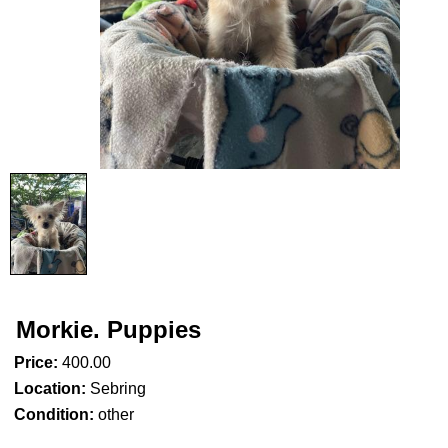
Morkie. Puppies
Price:
400.00
Location:
Sebring
Condition:
other