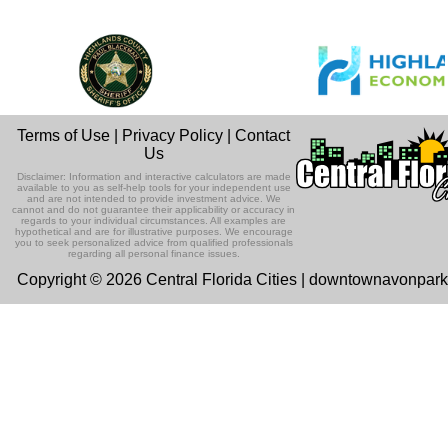
Terms of Use
|
Privacy Policy
|
Contact
Us
Disclaimer: Information and interactive calculators are made
available to you as self-help tools for your independent use
and are not intended to provide investment advice. We
cannot and do not guarantee their applicability or accuracy in
regards to your individual circumstances. All examples are
hypothetical and are for illustrative purposes. We encourage
you to seek personalized advice from qualified professionals
regarding all personal finance issues.
Copyright © 2026 Central Florida Cities | downtownavonpar