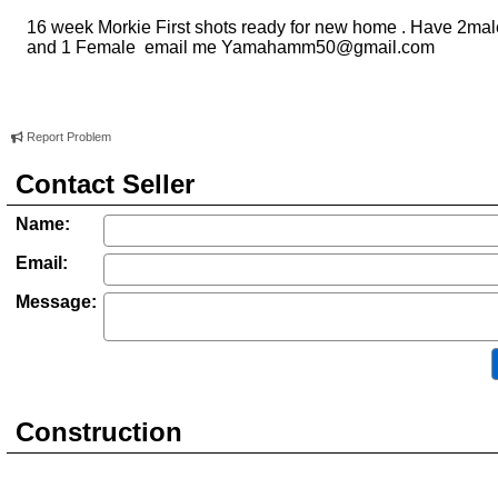
16 week Morkie First shots ready for new home . Have 2ma
and 1 Female email me
Yamahamm50@gmail.com
Report Problem
Contact Seller
Name:
Email:
Message:
Construction