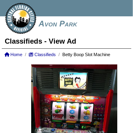
Avon Park
Classifieds
- View Ad
Home
Classifieds
Betty Boop Slot Machine