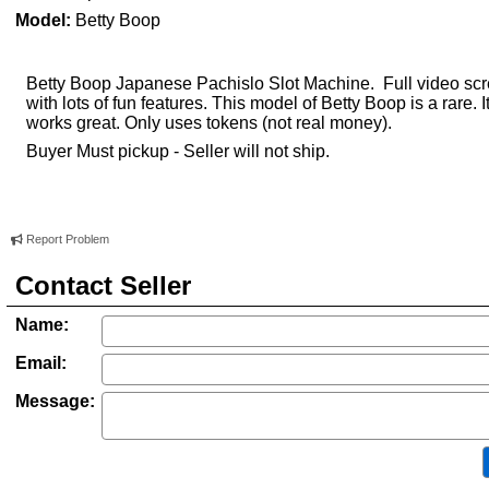
Model:
Betty Boop
Betty Boop Japanese Pachislo Slot Machine. Full video sc
with lots of fun features. This model of Betty Boop is a rare. I
works great. Only uses tokens (not real money).
Buyer Must pickup - Seller will not ship.
Report Problem
Contact Seller
Name:
Email:
Message: