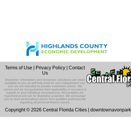
Terms of Use
|
Privacy Policy
|
Contact
Us
Disclaimer: Information and interactive calculators are made
available to you as self-help tools for your independent use
and are not intended to provide investment advice. We
cannot and do not guarantee their applicability or accuracy in
regards to your individual circumstances. All examples are
hypothetical and are for illustrative purposes. We encourage
you to seek personalized advice from qualified professionals
regarding all personal finance issues.
Copyright © 2026 Central Florida Cities | downtownavonpar