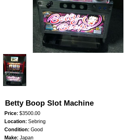
Betty Boop Slot Machine
Price:
$3500.00
Location:
Sebring
Condition:
Good
Make:
Japan