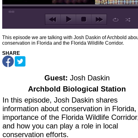
00:00
This episode we are talking with Josh Daskin of Archbold abou
conservation in Florida and the Florida Wildlife Corridor.
SHARE
Guest:
Josh Daskin
Archbold Biological Station
In this episode, Josh Daskin shares
information about conservation in Florida,
importance of the Florida Wildlife Corridor
and how you can play a role in local
conservation efforts.