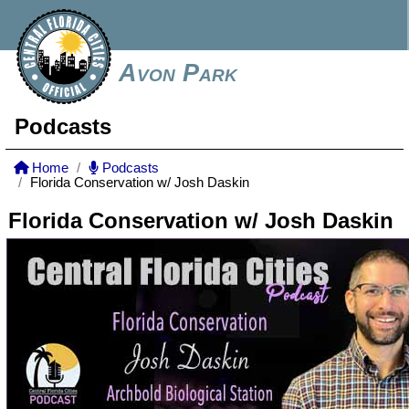
Avon Park
Podcasts
Home
Podcasts
Florida Conservation w/ Josh Daskin
Florida Conservation w/ Josh Daskin