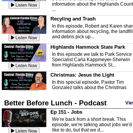
information about the Highlands Coun
Listen Now
...
Recyling and Trash
In this episode, Robert and Karen sha
information about recycling, the landfill
and debris pick up...
Listen Now
Highlands Hammock State Park
In this episode we talk to Park Service
Specialist Carla Kappmeyer-Sherwin
from Highlands Hammock St...
Listen Now
Christmas: Jesus the Light
In this special episode, Pastor Tim
Gonzalez talks about the Christmas
season and Jesus the light of...
Listen Now
Better Before Lunch - Podcast
Highlands County Libraries
Vie
In this Episode we are talking about th
Ep 151 - Jobs
Highlands County Libraries.
We're back from a short break. This
Listen Now
episode, we're talking about jobs we'd
like to do, but that we d...
The Baker Act
Listen Now