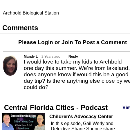
Archbold Biological Station
Comments
Please Login or
Join
To Post a Comment
Mandy L
2 Years ago
Reply
I would love to take my kids to Archbold
one day this summer. We're from lakeland,
does anyone know if would this be a good
day trip? Is there anything else close by w
could do?
Central Florida Cities - Podcast
Vie
Children's Advocacy Center
In this episode, Gail Werly and
Detective Shane Spence share