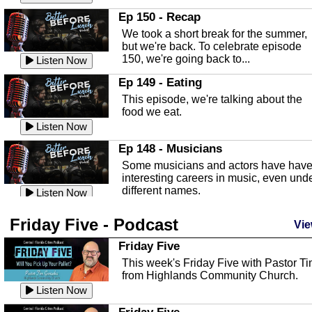
In this episode, Kirk Fasshauer give u
Ep 150 - Recap
an in depth look at the Baker Act, also
We took a short break for the summer,
known as the Florida...
Listen Now
but we're back. To celebrate episode
150, we're going back to...
Sebring Regional Airport
Listen Now
In this episode, Andrew Bennett, the
Ep 149 - Eating
Deputy Director for the Sebring Airport
This episode, we're talking about the
Authority, discusses ne...
Listen Now
food we eat.
Massage & Float Therapy
Listen Now
In this episode, Ashley Tinker of Heal 
Ep 148 - Musicians
Touch talks about holistic healing
Some musicians and actors have hav
through massage, float ...
Listen Now
interesting careers in music, even und
different names.
Water Safety
Listen Now
Today we are talking about water safet
Ep 147 - Parties
Friday Five - Podcast
with Corey Amundsen the Emergency
Vie
This episode, we have special guest
Manager for Highlands Coun...
Listen Now
Robin Sherwood, and we're talking
Friday Five
about parties and modern day t...
Community Safety
Listen Now
This week's Friday Five with Pastor T
from Highlands Community Church.
In this episode, we talk with Sheriff
Ep 146 - Time
Blackman about community safety and
Listen Now
This episode, we're talking about the
crime prevention.
Listen Now
time change and how time changes.
Friday Five