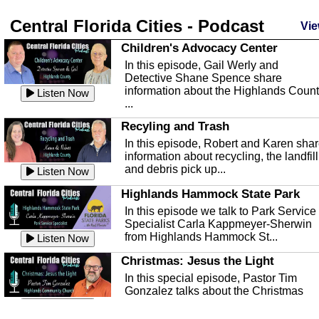
Central Florida Cities - Podcast
Vie
Children's Advocacy Center
In this episode, Gail Werly and
Detective Shane Spence share
information about the Highlands Coun
Listen Now
...
Recyling and Trash
In this episode, Robert and Karen sha
information about recycling, the landfill
and debris pick up...
Listen Now
Highlands Hammock State Park
In this episode we talk to Park Service
Specialist Carla Kappmeyer-Sherwin
from Highlands Hammock St...
Listen Now
Christmas: Jesus the Light
In this special episode, Pastor Tim
Gonzalez talks about the Christmas
season and Jesus the light of...
Listen Now