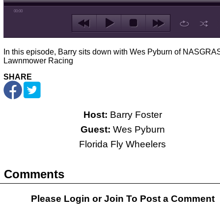
00:00
In this episode, Barry sits down with Wes Pyburn of NASGRAS
Lawnmower Racing
SHARE
Host:
Barry Foster
Guest:
Wes Pyburn
Florida Fly Wheelers
Comments
Please Login or
Join
To Post a Comment