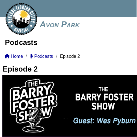
Avon Park
Podcasts
Home
Podcasts
Episode 2
Episode 2