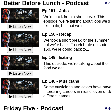
Better Before Lunch - Podcast
Highlands County Libraries
Vie
In this Episode we are talking about th
Ep 151 - Jobs
Highlands County Libraries.
We're back from a short break. This
Listen Now
episode, we're talking about jobs we'd
like to do, but that we d...
The Baker Act
Listen Now
In this episode, Kirk Fasshauer give u
Ep 150 - Recap
an in depth look at the Baker Act, also
We took a short break for the summer,
known as the Florida...
Listen Now
but we're back. To celebrate episode
150, we're going back to...
Sebring Regional Airport
Listen Now
In this episode, Andrew Bennett, the
Ep 149 - Eating
Deputy Director for the Sebring Airport
This episode, we're talking about the
Authority, discusses ne...
Listen Now
food we eat.
Massage & Float Therapy
Listen Now
In this episode, Ashley Tinker of Heal 
Ep 148 - Musicians
Touch talks about holistic healing
Some musicians and actors have hav
through massage, float ...
Listen Now
interesting careers in music, even und
different names.
Water Safety
Listen Now
Today we are talking about water safet
Ep 147 - Parties
Friday Five - Podcast
with Corey Amundsen the Emergency
Vie
This episode, we have special guest