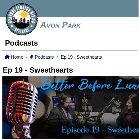
Avon Park
Podcasts
Home
Podcasts
Ep 19 - Sweethearts
Ep 19 - Sweethearts