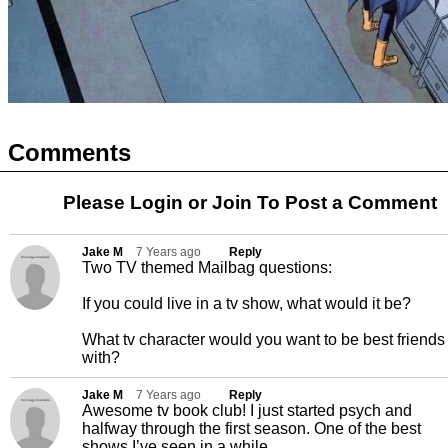
Comments
Please Login or
Join
To Post a Comment
Jake M
7 Years ago
Reply
Two TV themed Mailbag questions:
If you could live in a tv show, what would it be?
What tv character would you want to be best friends
with?
Jake M
7 Years ago
Reply
Awesome tv book club! I just started psych and
halfway through the first season. One of the best
shows I’ve seen in a while.