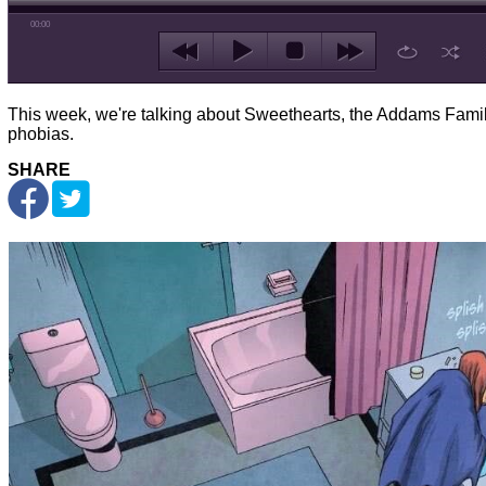
00:00
This week, we're talking about Sweethearts, the Addams Famil
phobias.
SHARE