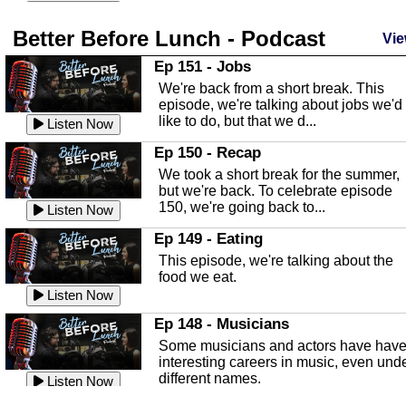
season and Jesus the light of...
Listen Now
Better Before Lunch - Podcast
Highlands County Libraries
Vie
In this Episode we are talking about th
Ep 151 - Jobs
Highlands County Libraries.
We're back from a short break. This
Listen Now
episode, we're talking about jobs we'd
like to do, but that we d...
The Baker Act
Listen Now
In this episode, Kirk Fasshauer give u
Ep 150 - Recap
an in depth look at the Baker Act, also
We took a short break for the summer,
known as the Florida...
Listen Now
but we're back. To celebrate episode
150, we're going back to...
Sebring Regional Airport
Listen Now
In this episode, Andrew Bennett, the
Ep 149 - Eating
Deputy Director for the Sebring Airport
This episode, we're talking about the
Authority, discusses ne...
Listen Now
food we eat.
Massage & Float Therapy
Listen Now
In this episode, Ashley Tinker of Heal 
Ep 148 - Musicians
Touch talks about holistic healing
Some musicians and actors have hav
through massage, float ...
Listen Now
interesting careers in music, even und
different names.
Water Safety
Listen Now
Today we are talking about water safet