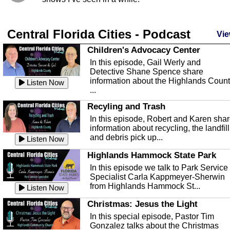
Central Florida Cities - Podcast
Vie
Children's Advocacy Center
In this episode, Gail Werly and
Detective Shane Spence share
information about the Highlands Coun
Listen Now
...
Recyling and Trash
In this episode, Robert and Karen sha
information about recycling, the landfill
and debris pick up...
Listen Now
Highlands Hammock State Park
In this episode we talk to Park Service
Specialist Carla Kappmeyer-Sherwin
from Highlands Hammock St...
Listen Now
Christmas: Jesus the Light
In this special episode, Pastor Tim
Gonzalez talks about the Christmas