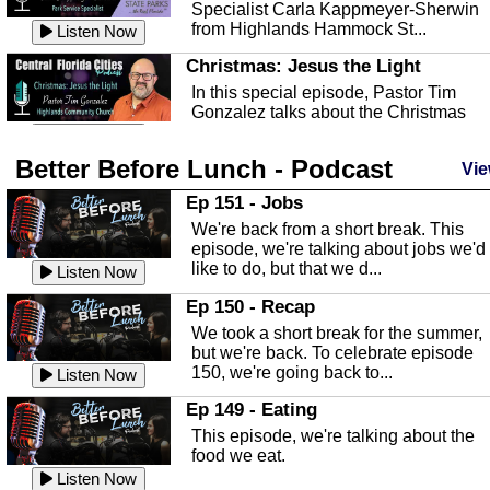
Specialist Carla Kappmeyer-Sherwin
from Highlands Hammock St...
Listen Now
Christmas: Jesus the Light
In this special episode, Pastor Tim
Gonzalez talks about the Christmas
season and Jesus the light of...
Listen Now
Better Before Lunch - Podcast
Highlands County Libraries
Vie
In this Episode we are talking about th
Ep 151 - Jobs
Highlands County Libraries.
We're back from a short break. This
Listen Now
episode, we're talking about jobs we'd
like to do, but that we d...
The Baker Act
Listen Now
In this episode, Kirk Fasshauer give u
Ep 150 - Recap
an in depth look at the Baker Act, also
We took a short break for the summer,
known as the Florida...
Listen Now
but we're back. To celebrate episode
150, we're going back to...
Sebring Regional Airport
Listen Now
In this episode, Andrew Bennett, the
Ep 149 - Eating
Deputy Director for the Sebring Airport
This episode, we're talking about the
Authority, discusses ne...
Listen Now
food we eat.
Massage & Float Therapy
Listen Now