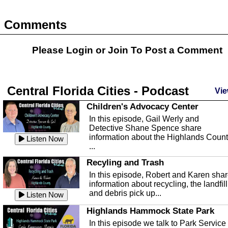
Comments
Please Login or
Join
To Post a Comment
Central Florida Cities - Podcast
Vie
Children's Advocacy Center
In this episode, Gail Werly and
Detective Shane Spence share
information about the Highlands Coun
Listen Now
...
Recyling and Trash
In this episode, Robert and Karen sha
information about recycling, the landfill
and debris pick up...
Listen Now
Highlands Hammock State Park
In this episode we talk to Park Service