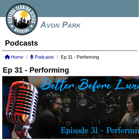
Avon Park
Podcasts
Home
Podcasts
Ep 31 - Performing
Ep 31 - Performing