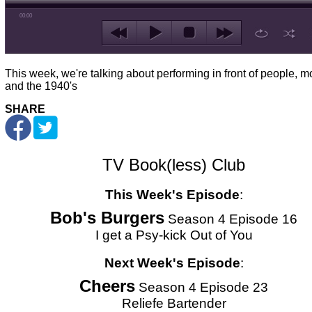
00:00
This week, we're talking about performing in front of people, m
and the 1940's
SHARE
TV Book(less) Club
This Week's Episode
:
Bob's Burgers
Season 4 Episode 16
I get a Psy-kick Out of You
Next Week's Episode
:
Cheers
Season 4 Episode 23
Reliefe Bartender