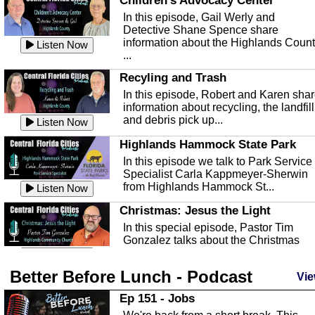
Children's Advocacy Center
In this episode, Gail Werly and
Detective Shane Spence share
information about the Highlands Coun
Listen Now
...
Recyling and Trash
In this episode, Robert and Karen sha
information about recycling, the landfill
and debris pick up...
Listen Now
Highlands Hammock State Park
In this episode we talk to Park Service
Specialist Carla Kappmeyer-Sherwin
from Highlands Hammock St...
Listen Now
Christmas: Jesus the Light
In this special episode, Pastor Tim
Gonzalez talks about the Christmas
season and Jesus the light of...
Listen Now
Better Before Lunch - Podcast
Highlands County Libraries
Vie
In this Episode we are talking about th
Ep 151 - Jobs
Highlands County Libraries.