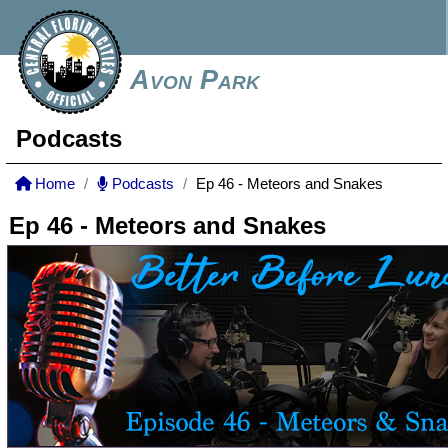
Avon Park
Podcasts
Home
Podcasts
Ep 46 - Meteors and Snakes
Ep 46 - Meteors and Snakes