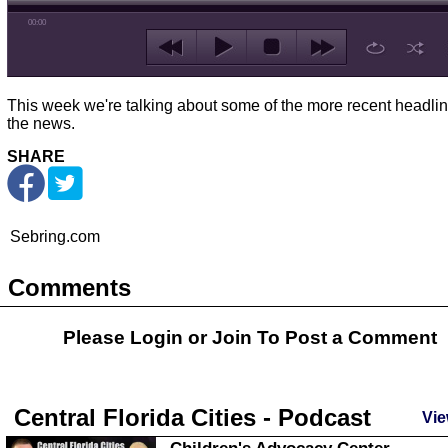
00:00
This week we're talking about some of the more recent headlin
the news.
SHARE
Sebring.com
Comments
Please Login or
Join
To Post a Comment
Central Florida Cities - Podcast
Vie