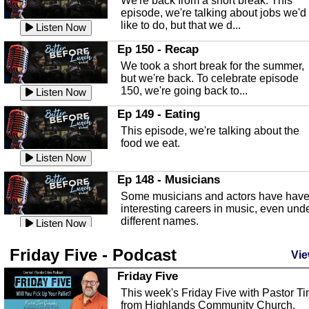
We're back from a short break. This
Listen Now
episode, we're talking about jobs we'd
like to do, but that we d...
The Baker Act
Listen Now
In this episode, Kirk Fasshauer give u
Ep 150 - Recap
an in depth look at the Baker Act, also
We took a short break for the summer,
known as the Florida...
Listen Now
but we're back. To celebrate episode
150, we're going back to...
Sebring Regional Airport
Listen Now
In this episode, Andrew Bennett, the
Ep 149 - Eating
Deputy Director for the Sebring Airport
This episode, we're talking about the
Authority, discusses ne...
Listen Now
food we eat.
Massage & Float Therapy
Listen Now
In this episode, Ashley Tinker of Heal 
Ep 148 - Musicians
Touch talks about holistic healing
Some musicians and actors have hav
through massage, float ...
Listen Now
interesting careers in music, even und
different names.
Water Safety
Listen Now
Today we are talking about water safet
Ep 147 - Parties
Friday Five - Podcast
with Corey Amundsen the Emergency
Vie
This episode, we have special guest
Manager for Highlands Coun...
Listen Now
Robin Sherwood, and we're talking
Friday Five
about parties and modern day t...
Community Safety
Listen Now
This week's Friday Five with Pastor T
from Highlands Community Church.
In this episode, we talk with Sheriff