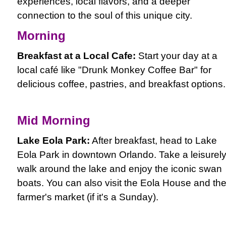
experiences, local flavors, and a deeper
connection to the soul of this unique city.
Morning
Breakfast at a Local Cafe:
Start your day at a
local café like "Drunk Monkey Coffee Bar" for
delicious coffee, pastries, and breakfast options.
Mid Morning
Lake Eola Park:
After breakfast, head to Lake
Eola Park in downtown Orlando. Take a leisurel
walk around the lake and enjoy the iconic swan
boats. You can also visit the Eola House and th
farmer's market (if it's a Sunday).