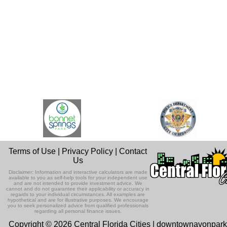
Terms of Use
|
Privacy Policy
|
Contact
Us
Disclaimer: Information and interactive calculators are made
available to you as self-help tools for your independent use
and are not intended to provide investment advice. We
cannot and do not guarantee their applicability or accuracy in
regards to your individual circumstances. All examples are
hypothetical and are for illustrative purposes. We encourage
you to seek personalized advice from qualified professionals
regarding all personal finance issues.
Copyright © 2026 Central Florida Cities | downtownavonpar