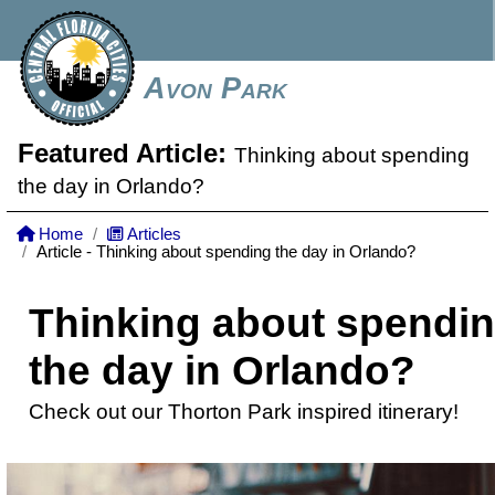
Avon Park
Featured Article:
Thinking about spending
the day in Orlando?
Home
Articles
Article - Thinking about spending the day in Orlando?
Thinking about spendi
the day in Orlando?
Check out our Thorton Park inspired itinerary!