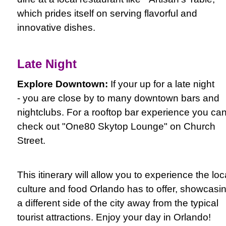
which prides itself on serving flavorful and
innovative dishes.
Late Night
Explore Downtown:
If your up for a late night
- you are close by to many downtown bars and
nightclubs. For a rooftop bar experience you ca
check out "One80 Skytop Lounge" on Church
Street.
This itinerary will allow you to experience the loc
culture and food Orlando has to offer, showcasi
a different side of the city away from the typical
tourist attractions. Enjoy your day in Orlando!