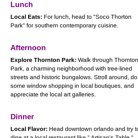
Lunch
Local Eats:
For lunch, head to "Soco Thorton
Park" for southern contemporary cuisine.
Afternoon
Explore Thornton Park:
Walk through Thornto
Park, a charming neighborhood with tree-lined
streets and historic bungalows. Stroll around, do
some window shopping in local boutiques, and
appreciate the local art galleries.
Dinner
Local Flavor:
Head downtown orlando and try t
dine at a local restaurant like " Artisan’s Table,"