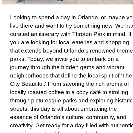
Looking to spend a day in Orlando, or maybe y
live there and want to try something new. We ha
curated an itinerary with Throton Park in mind. If
you are looking for local eateries and shopping
that extends beyond Orlando's renowned theme
parks. Today, we invite you to embark on a
journey through the hidden gems and vibrant
neighborhoods that define the local spirit of 'The
City Beautiful.' From savoring the rich aroma of
locally roasted coffee in a cozy café to strolling
through picturesque parks and exploring historic
streets, this day is all about embracing the
essence of Orlando's culture, community, and
creativity. Get ready for a day filled with authenti