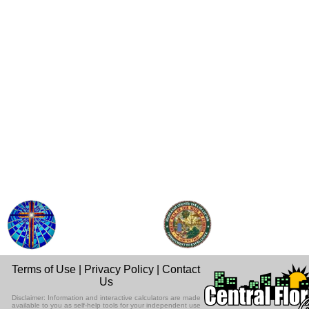
Terms of Use
|
Privacy Policy
|
Contact
Us
Disclaimer: Information and interactive calculators are made
available to you as self-help tools for your independent use