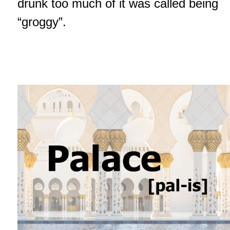
drunk too much of it was called being
“groggy”.