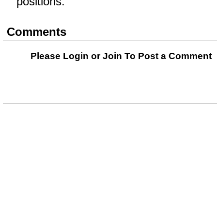
positions.
Comments
Please Login or
Join
To Post a Comment