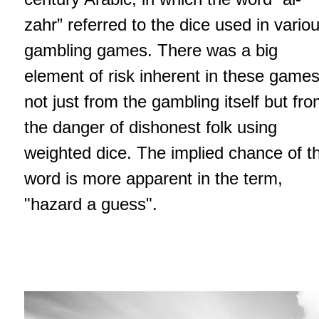
zahr” referred to the dice used in vario
gambling games. There was a big
element of risk inherent in these games
not just from the gambling itself but fr
the danger of dishonest folk using
weighted dice. The implied chance of t
word is more apparent in the term,
"hazard a guess".