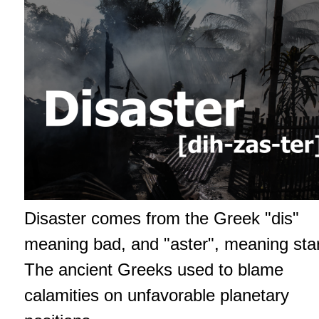
Disaster comes from the Greek "dis"
meaning bad, and "aster", meaning star
The ancient Greeks used to blame
calamities on unfavorable planetary