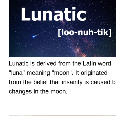
Lunatic is derived from the Latin word
"luna" meaning "moon". It originated
from the belief that insanity is caused b
changes in the moon.