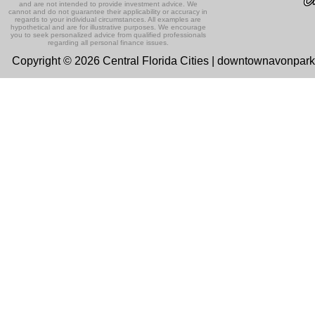
and are not intended to provide investment advice. We
cannot and do not guarantee their applicability or accuracy in
regards to your individual circumstances. All examples are
hypothetical and are for illustrative purposes. We encourage
you to seek personalized advice from qualified professionals
regarding all personal finance issues.
Copyright © 2026 Central Florida Cities | downtownavonpar