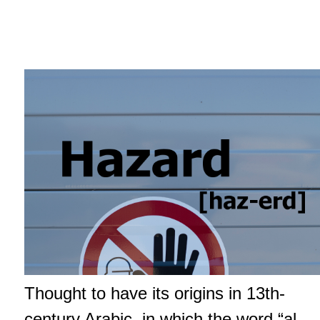
Thought to have its origins in 13th-
century Arabic, in which the word “al-