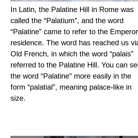
In Latin, the Palatine Hill in Rome was
called the “Palatium”, and the word
“Palatine” came to refer to the Emperor
residence. The word has reached us vi
Old French, in which the word “palais”
referred to the Palatine Hill. You can s
the word “Palatine” more easily in the
form “palatial”, meaning palace-like in
size.