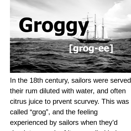
In the 18th century, sailors were served
their rum diluted with water, and often
citrus juice to prvent scurvey. This was
called “grog”, and the feeling
experienced by sailors when they’d