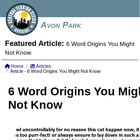
Avon Park
Featured Article:
6 Word Origins You Might
Not Know
Home
Articles
Article - 6 Word Origins You Might Not Know
6 Word Origins You Mig
Not Know