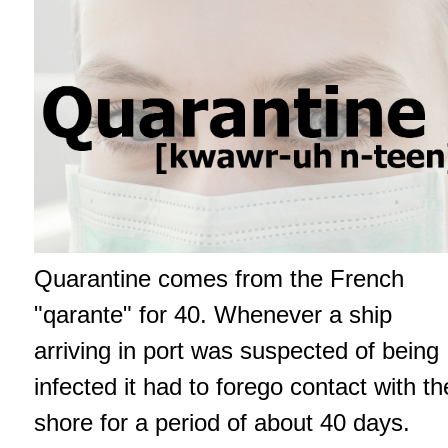
Quarantine comes from the French
"qarante" for 40. Whenever a ship
arriving in port was suspected of being
infected it had to forego contact with th
shore for a period of about 40 days.