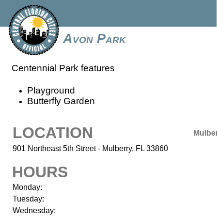
Avon Park
Centennial Park features
Playground
Butterfly Garden
LOCATION
Mulbe
901 Northeast 5th Street - Mulberry, FL 33860
HOURS
Monday:
Tuesday:
Wednesday: