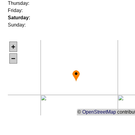
Thursday:
Friday:
Saturday:
Sunday:
+
−
©
OpenStreetMap
contribu