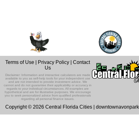
Terms of Use
|
Privacy Policy
|
Contact
Us
Disclaimer: Information and interactive calculators are made
available to you as self-help tools for your independent use
and are not intended to provide investment advice. We
cannot and do not guarantee their applicability or accuracy in
regards to your individual circumstances. All examples are
hypothetical and are for illustrative purposes. We encourage
you to seek personalized advice from qualified professionals
regarding all personal finance issues.
Copyright © 2026 Central Florida Cities | downtownavonpar