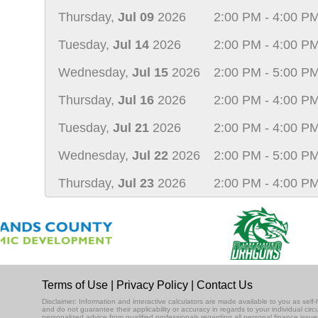
Thursday,
Jul 09
2026
2:00 PM - 4:00 P
Tuesday,
Jul 14
2026
2:00 PM - 4:00 P
Wednesday,
Jul 15
2026
2:00 PM - 5:00 P
Thursday,
Jul 16
2026
2:00 PM - 4:00 P
Tuesday,
Jul 21
2026
2:00 PM - 4:00 P
Wednesday,
Jul 22
2026
2:00 PM - 5:00 P
Thursday,
Jul 23
2026
2:00 PM - 4:00 P
Terms of Use
|
Privacy Policy
|
Contact Us
Disclaimer: Information and interactive calculators are made available to you as se
and do not guarantee their applicability or accuracy in regards to your individual ci
personalized advice from qualified professionals regarding all personal finance issue