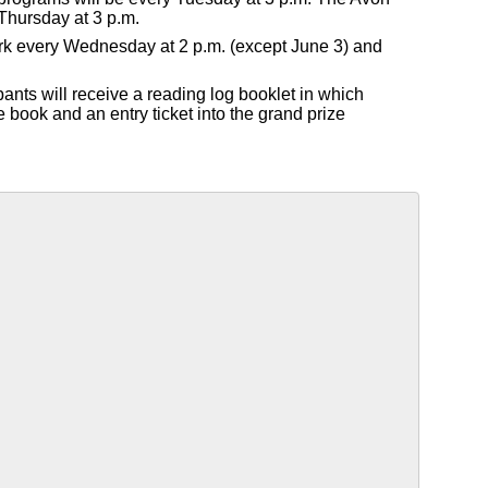
Thursday at 3 p.m.
Park every Wednesday at 2 p.m. (except June 3) and
pants will receive a reading log booklet in which
e book and an entry ticket into the grand prize