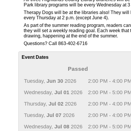
Park library programs will be every Wednesday at 3 
Therapy Dogs will be at the libraries also! They wi
every Thursday at 2 p.m. (except June 4).
As part of the summer reading program, readers can re
they will set a weekly reading goal. Each week that th
drawing, happening at the end of the summer.
Questions? Call 863-402-6716
Event Dates
Passed
Tuesday,
Jun 30
2026
2:00 PM - 4:00 P
Wednesday,
Jul 01
2026
2:00 PM - 5:00 P
Thursday,
Jul 02
2026
2:00 PM - 4:00 P
Tuesday,
Jul 07
2026
2:00 PM - 4:00 P
Wednesday,
Jul 08
2026
2:00 PM - 5:00 P