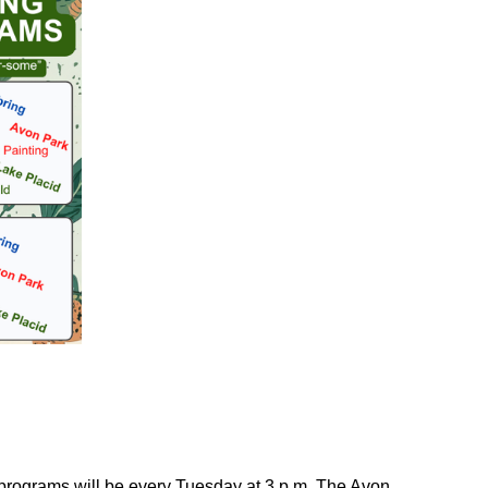
 programs will be every Tuesday at 3 p.m. The Avon