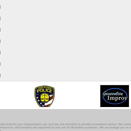
M
M
M
M
M
M
M
lf-help tools for your independent use and are not intended to provide investment advice. We cann
rcumstances. All examples are hypothetical and are for illustrative purposes. We encourage you to 
s.