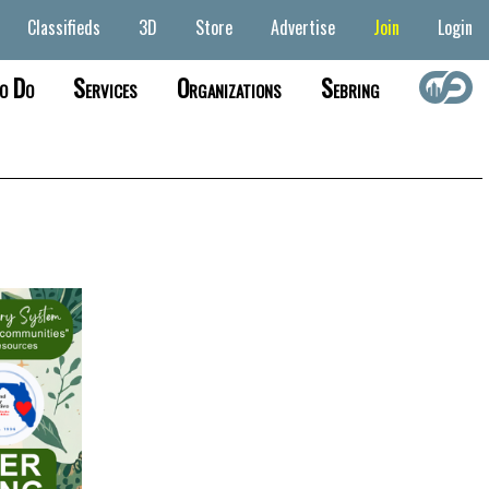
Classifieds
3D
Store
Advertise
Join
Login
o Do
Services
Organizations
Sebring