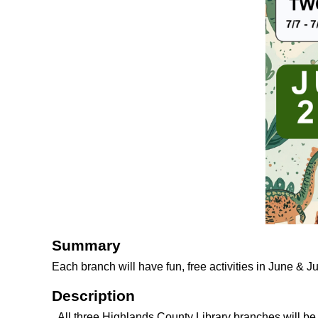
Summary
Each branch will have fun, free activities in June & J
Description
All three Highlands County Library branches will b