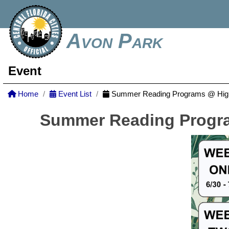
Avon Park
Event
Home
Event List
Summer Reading Programs @ Highl
Summer Reading Progra