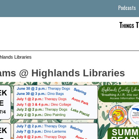
Podcasts
Things T
ands Libraries
ms @ Highlands Libraries