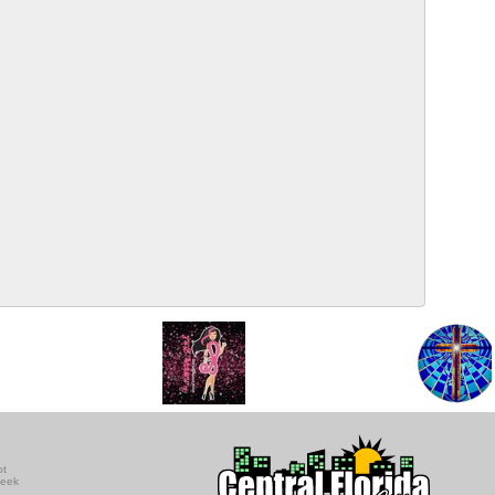
ot
seek