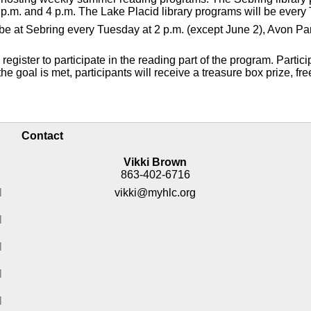
p.m. and 4 p.m. The Lake Placid library programs will be every 
ll be at Sebring every Tuesday at 2 p.m. (except June 2), Avon 
gister to participate in the reading part of the program. Partici
e goal is met, participants will receive a treasure box prize, fre
Contact
Vikki Brown
863-402-6716
M
vikki@myhlc.org
M
M
M
M