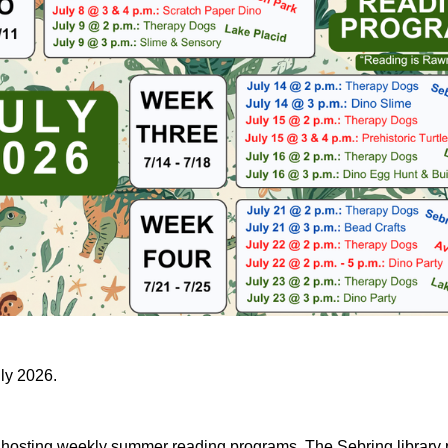
uly 2026.
e hosting weekly summer reading programs. The Sebring library