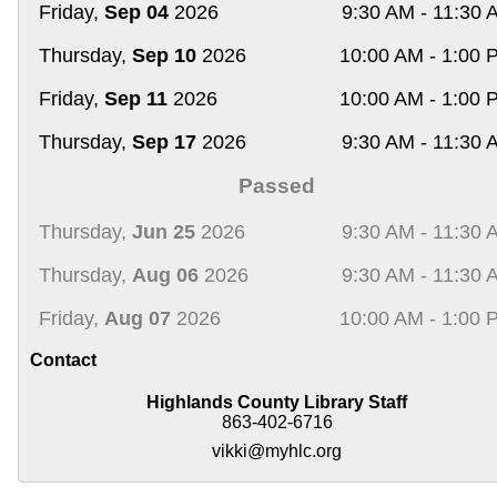
Friday,
Sep 04
2026
9:30 AM - 11:30 
Thursday,
Sep 10
2026
10:00 AM - 1:00 
Friday,
Sep 11
2026
10:00 AM - 1:00 
Thursday,
Sep 17
2026
9:30 AM - 11:30 
Passed
Thursday,
Jun 25
2026
9:30 AM - 11:30 
Thursday,
Aug 06
2026
9:30 AM - 11:30 
Friday,
Aug 07
2026
10:00 AM - 1:00 
Contact
Highlands County Library Staff
863-402-6716
vikki@myhlc.org