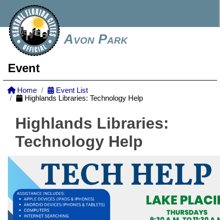
Avon Park
Event
Home
Event List
Highlands Libraries: Technology Help
Highlands Libraries:
Technology Help