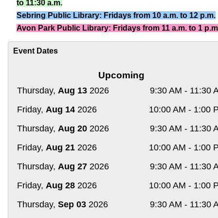
to 11:30 a.m.
Sebring Public Library: Fridays from 10 a.m. to 12 p.m.
Avon Park Public Library: Fridays from 11 a.m. to 1 p.m
Event Dates
Upcoming
Thursday,
Aug 13
2026
9:30 AM - 11:30 
Friday,
Aug 14
2026
10:00 AM - 1:00 
Thursday,
Aug 20
2026
9:30 AM - 11:30 
Friday,
Aug 21
2026
10:00 AM - 1:00 
Thursday,
Aug 27
2026
9:30 AM - 11:30 
Friday,
Aug 28
2026
10:00 AM - 1:00 
Thursday,
Sep 03
2026
9:30 AM - 11:30 