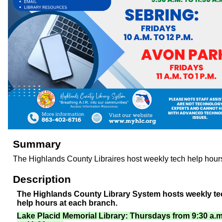
Summary
The Highlands County Libraires host weekly tech help hour
Description
The Highlands County Library System hosts weekly te
help hours at each branch.
Lake Placid Memorial Library: Thursdays from 9:30 a.m