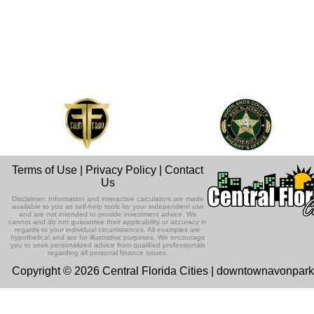
Terms of Use
|
Privacy Policy
|
Contact
Us
Disclaimer: Information and interactive calculators are made
available to you as self-help tools for your independent use
and are not intended to provide investment advice. We
cannot and do not guarantee their applicability or accuracy in
regards to your individual circumstances. All examples are
hypothetical and are for illustrative purposes. We encourage
you to seek personalized advice from qualified professionals
regarding all personal finance issues.
Copyright © 2026 Central Florida Cities | downtownavonpar