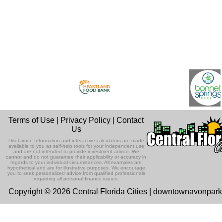
Terms of Use
|
Privacy Policy
|
Contact
Us
Disclaimer: Information and interactive calculators are made
available to you as self-help tools for your independent use
and are not intended to provide investment advice. We
cannot and do not guarantee their applicability or accuracy in
regards to your individual circumstances. All examples are
hypothetical and are for illustrative purposes. We encourage
you to seek personalized advice from qualified professionals
regarding all personal finance issues.
Copyright © 2026 Central Florida Cities | downtownavonpar