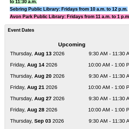
to 11:30 a.m.
Sebring Public Library: Fridays from 10 a.m. to 12 p.m.
Avon Park Public Library: Fridays from 11 a.m. to 1 p.m
Event Dates
Upcoming
Thursday,
Aug 13
2026
9:30 AM - 11:30 
Friday,
Aug 14
2026
10:00 AM - 1:00 
Thursday,
Aug 20
2026
9:30 AM - 11:30 
Friday,
Aug 21
2026
10:00 AM - 1:00 
Thursday,
Aug 27
2026
9:30 AM - 11:30 
Friday,
Aug 28
2026
10:00 AM - 1:00 
Thursday,
Sep 03
2026
9:30 AM - 11:30 