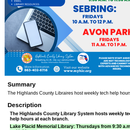
Summary
The Highlands County Libraires host weekly tech help hour
Description
The Highlands County Library System hosts weekly te
help hours at each branch.
Lake Placid Memorial Library: Thursdays from 9:30 a.m