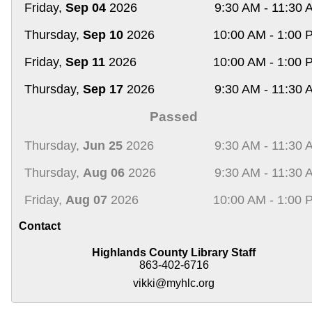
Friday,
Sep 04
2026
9:30 AM - 11:30 
Thursday,
Sep 10
2026
10:00 AM - 1:00 
Friday,
Sep 11
2026
10:00 AM - 1:00 
Thursday,
Sep 17
2026
9:30 AM - 11:30 
Passed
Thursday,
Jun 25
2026
9:30 AM - 11:30 
Thursday,
Aug 06
2026
9:30 AM - 11:30 
Friday,
Aug 07
2026
10:00 AM - 1:00 
Contact
Highlands County Library Staff
863-402-6716
vikki@myhlc.org