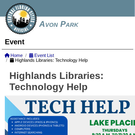
Avon Park
Event
Home
Event List
Highlands Libraries: Technology Help
Highlands Libraries:
Technology Help