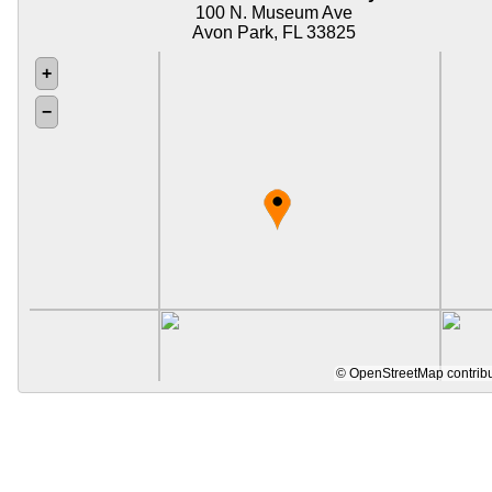
100 N. Museum Ave
Avon Park, FL 33825
+
−
©
OpenStreetMap
contrib