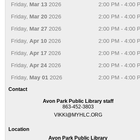
Friday,
Mar 13
2026
2:00 PM - 4:00 
Friday,
Mar 20
2026
2:00 PM - 4:00 
Friday,
Mar 27
2026
2:00 PM - 4:00 
Friday,
Apr 10
2026
2:00 PM - 4:00 
Friday,
Apr 17
2026
2:00 PM - 4:00 
Friday,
Apr 24
2026
2:00 PM - 4:00 
Friday,
May 01
2026
2:00 PM - 4:00 
Contact
Avon Park Public Library staff
863-452-3803
VIKKI@MYHLC.ORG
Location
Avon Park Public Library