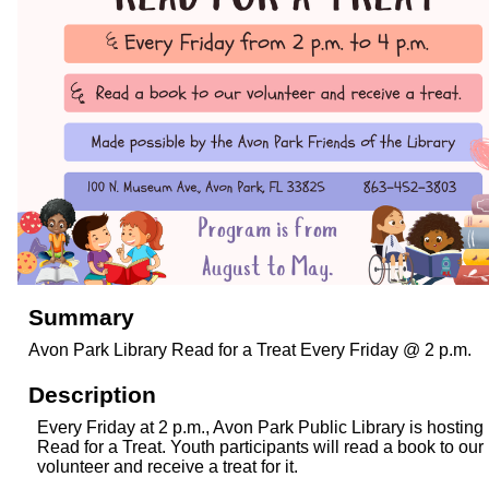
Summary
Avon Park Library Read for a Treat Every Friday @ 2 p.m.
Description
Every Friday at 2 p.m., Avon Park Public Library is hosting
Read for a Treat. Youth participants will read a book to our
volunteer and receive a treat for it.