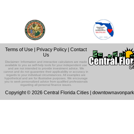
Terms of Use
|
Privacy Policy
|
Contact
Us
Disclaimer: Information and interactive calculators are made
available to you as self-help tools for your independent use
and are not intended to provide investment advice. We
cannot and do not guarantee their applicability or accuracy in
regards to your individual circumstances. All examples are
hypothetical and are for illustrative purposes. We encourage
you to seek personalized advice from qualified professionals
regarding all personal finance issues.
Copyright © 2026 Central Florida Cities | downtownavonpar