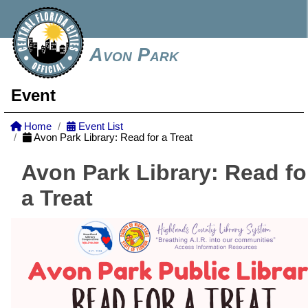
Avon Park
Event
Home
Event List
Avon Park Library: Read for a Treat
Avon Park Library: Read fo
a Treat