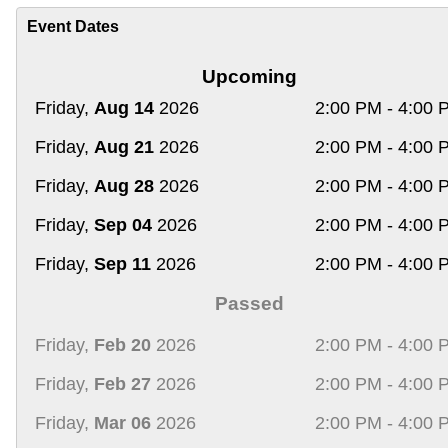
Event Dates
Upcoming
Friday,
Aug 14
2026
2:00 PM - 4:00 
Friday,
Aug 21
2026
2:00 PM - 4:00 
Friday,
Aug 28
2026
2:00 PM - 4:00 
Friday,
Sep 04
2026
2:00 PM - 4:00 
Friday,
Sep 11
2026
2:00 PM - 4:00 
Passed
Friday,
Feb 20
2026
2:00 PM - 4:00 
Friday,
Feb 27
2026
2:00 PM - 4:00 
Friday,
Mar 06
2026
2:00 PM - 4:00 