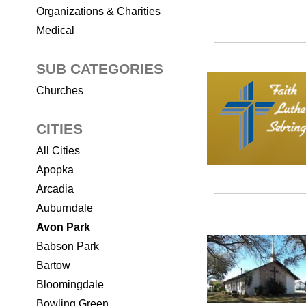
Organizations & Charities
Medical
SUB CATEGORIES
Churches
CITIES
All Cities
Apopka
Arcadia
Auburndale
Avon Park
Babson Park
Bartow
Bloomingdale
Bowling Green