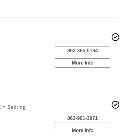
863-385-5184
More Info
t -
Sebring
863-991-3071
More Info