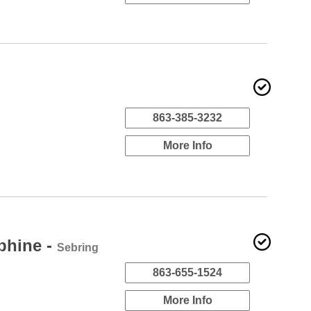
863-385-3232
More Info
phine -
Sebring
863-655-1524
More Info