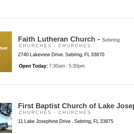
Faith Lutheran Church -
Sebring
CHURCHES - CHURCHES
2740 Lakeview Drive. Sebring, FL 33870
Open Today:
7:30am - 5:30pm
First Baptist Church of Lake Jose
CHURCHES - CHURCHES
11 Lake Josephine Drive . Sebring, FL 33875