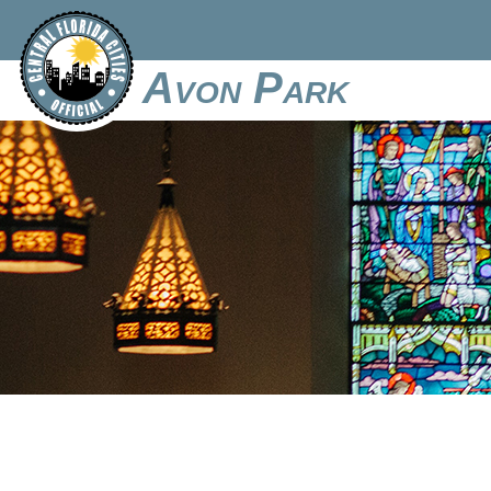
Avon Park