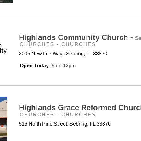
Highlands Community Church -
Se
CHURCHES - CHURCHES
3005 New Life Way . Sebring, FL 33870
Open Today:
9am-12pm
Highlands Grace Reformed Churc
CHURCHES - CHURCHES
516 North Pine Street. Sebring, FL 33870