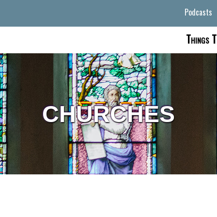
Podcasts
Things T
CHURCHES