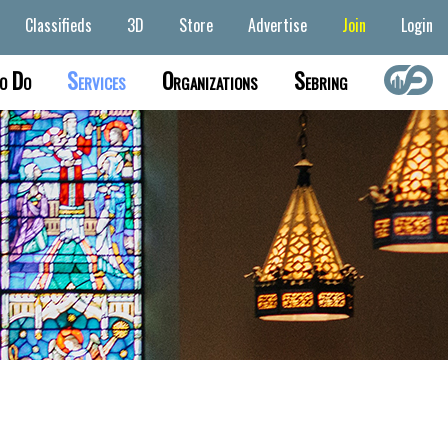
Classifieds
3D
Store
Advertise
Join
Login
o Do
Services
Organizations
Sebring