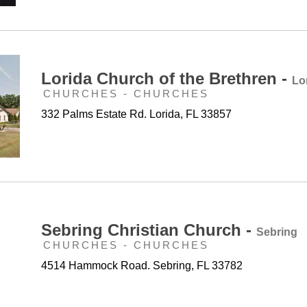
Lorida Church of the Brethren -
Lo
CHURCHES - CHURCHES
332 Palms Estate Rd. Lorida, FL 33857
Sebring Christian Church -
Sebring
CHURCHES - CHURCHES
4514 Hammock Road. Sebring, FL 33782