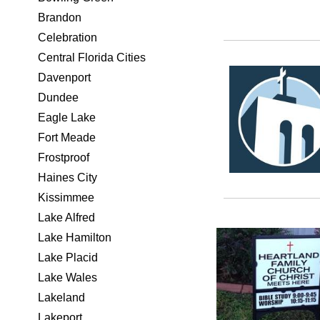
Brandon
Celebration
Central Florida Cities
Davenport
Dundee
Eagle Lake
Fort Meade
Frostproof
Haines City
Kissimmee
Lake Alfred
Lake Hamilton
Lake Placid
Lake Wales
Lakeland
Lakeport