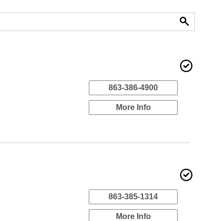
863-386-4900
More Info
863-385-1314
More Info