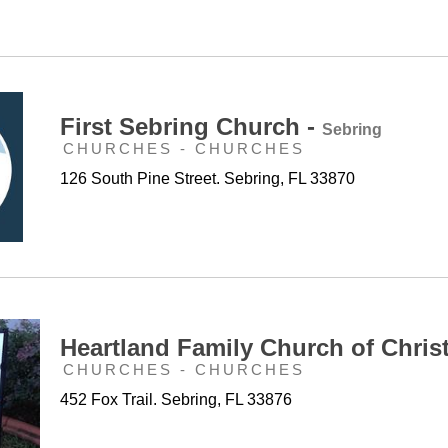
First Sebring Church -
Sebring
CHURCHES - CHURCHES
126 South Pine Street. Sebring, FL 33870
Heartland Family Church of Chris
CHURCHES - CHURCHES
452 Fox Trail. Sebring, FL 33876