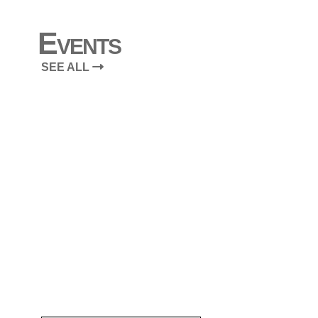
Events
SEE ALL