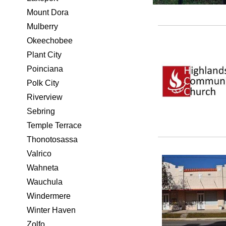
Mount Dora
Mulberry
Okeechobee
Plant City
Poinciana
Polk City
Riverview
Sebring
Temple Terrace
Thonotosassa
Valrico
Wahneta
Wauchula
Windermere
Winter Haven
Zolfo