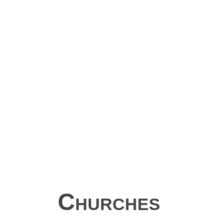
Churches