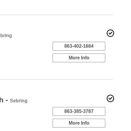
bring
863-402-1684
More Info
h -
Sebring
863-385-3787
More Info