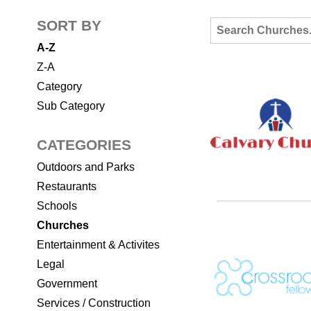
SORT BY
A-Z
Z-A
Category
Sub Category
CATEGORIES
Outdoors and Parks
Restaurants
Schools
Churches
Entertainment & Activites
Legal
Government
Services / Construction