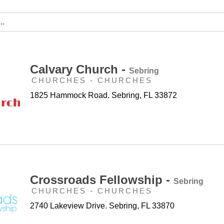
Calvary Church -
Sebring
CHURCHES - CHURCHES
1825 Hammock Road. Sebring, FL 33872
Crossroads Fellowship -
Sebring
CHURCHES - CHURCHES
2740 Lakeview Drive. Sebring, FL 33870