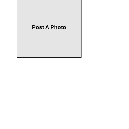
Post A Photo