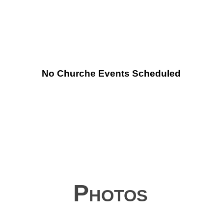
No Churche Events Scheduled
Photos