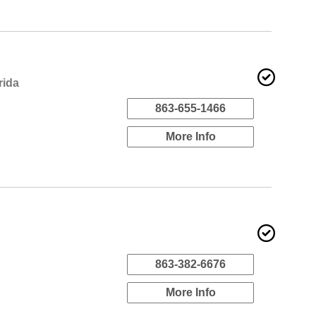
rida
863-655-1466
More Info
863-382-6676
More Info