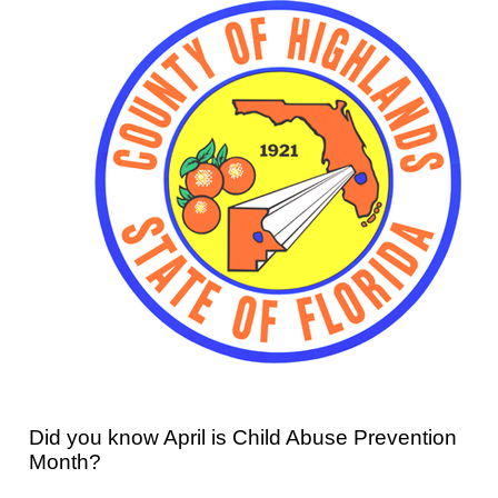
Did you know April is Child Abuse Prevention
Month?