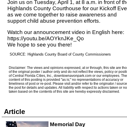
Join us on Tuesday, April 1, at 8 a.m. in front of t
Highlands County Courthouse for our Kickoff Eve
as we come together to raise awareness and
support child abuse prevention efforts.
Watch our announcement video in English here:
https://youtu.be/AOYknJKe_Qo
We hope to see you there!
SOURCE: Highlands County Board of County Commissioners
Disclaimer: The views and opinions expressed, at or through, this site are th
of the original poster / author only and do not reflect the views, policy or posit
of Central Florida Cities, Inc., downtownavonpark.com or our employees. The
content of this posting is provided "as is;" no representations of accuracy or
timeliness of post or re-post. Please visit and/or refer to the originator / source
the post for details and updates. All liability with respect to actions taken or no
taken based on the contents of this site are hereby expressly disclaimed.
Article
Memorial Day