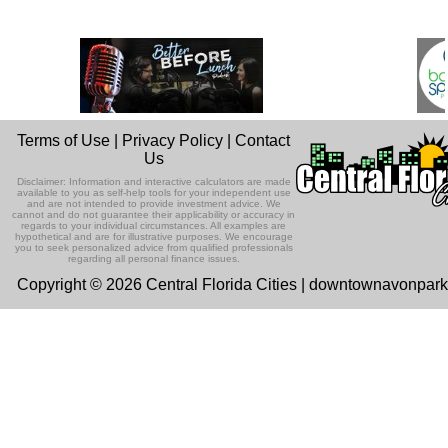
Terms of Use
|
Privacy Policy
|
Contact
Us
Disclaimer: Information and interactive calculators are made
available to you as self-help tools for your independent use
and are not intended to provide investment advice. We
cannot and do not guarantee their applicability or accuracy in
regards to your individual circumstances. All examples are
hypothetical and are for illustrative purposes. We encourage
you to seek personalized advice from qualified professionals
regarding all personal finance issues.
Copyright © 2026 Central Florida Cities | downtownavonpar