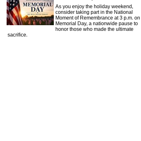
As you enjoy the holiday weekend,
consider taking part in the National
Moment of Remembrance at 3 p.m. on
Memorial Day, a nationwide pause to
honor those who made the ultimate
sacrifice.