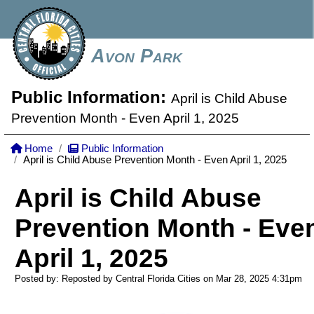
Avon Park
Public Information:
April is Child Abuse
Prevention Month - Even April 1, 2025
Home
Public Information
April is Child Abuse Prevention Month - Even April 1, 2025
April is Child Abuse
Prevention Month - Eve
April 1, 2025
Posted by: Reposted by Central Florida Cities on Mar 28, 2025
4:31pm