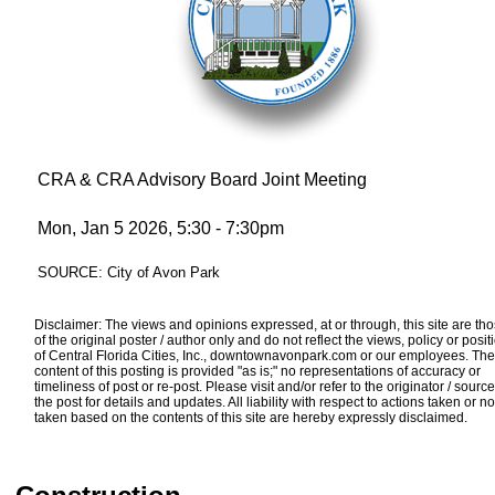
CRA & CRA Advisory Board Joint Meeting
Mon, Jan 5 2026, 5:30 - 7:30pm
SOURCE: City of Avon Park
Disclaimer: The views and opinions expressed, at or through, this site are th
of the original poster / author only and do not reflect the views, policy or posit
of Central Florida Cities, Inc., downtownavonpark.com or our employees. The
content of this posting is provided "as is;" no representations of accuracy or
timeliness of post or re-post. Please visit and/or refer to the originator / source
the post for details and updates. All liability with respect to actions taken or no
taken based on the contents of this site are hereby expressly disclaimed.