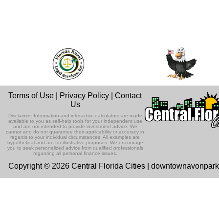
Terms of Use
|
Privacy Policy
|
Contact
Us
Disclaimer: Information and interactive calculators are made
available to you as self-help tools for your independent use
and are not intended to provide investment advice. We
cannot and do not guarantee their applicability or accuracy in
regards to your individual circumstances. All examples are
hypothetical and are for illustrative purposes. We encourage
you to seek personalized advice from qualified professionals
regarding all personal finance issues.
Copyright © 2026 Central Florida Cities | downtownavonpar