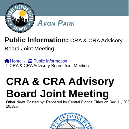
Avon Park
Public Information:
CRA & CRA Advisory
Board Joint Meeting
Home
Public Information
CRA & CRA Advisory Board Joint Meeting
CRA & CRA Advisory
Board Joint Meeting
Other News Posted by: Reposted by Central Florida Cities on Dec 11, 20
10:39am